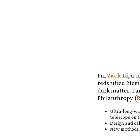
I'm
Zack Li
, a 
redshifted 21cm 
dark matter. I a
Philanthropy (
R
Ultra-long-wa
telescope on t
Design and cal
New methods f