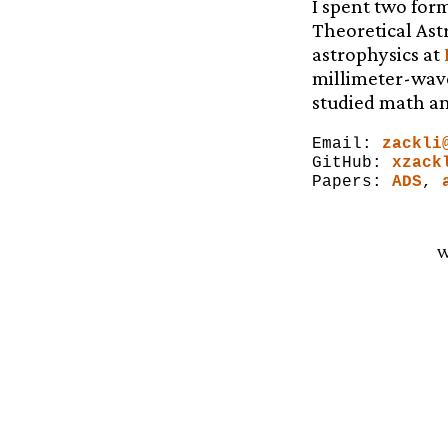
I spent two form
Theoretical Ast
astrophysics at
millimeter-wav
studied math an
Email:
zackli
GitHub:
xzack
Papers:
ADS
,
W