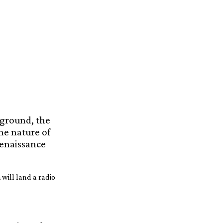
kground, the
the nature of
Renaissance
 will land a radio